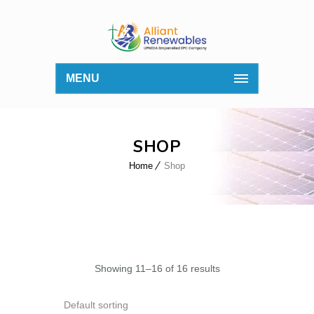
MENU
SHOP
Home
Shop
Showing 11–16 of 16 results