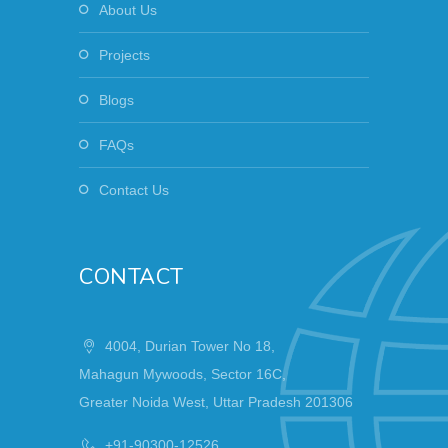
About Us
Projects
Blogs
FAQs
Contact Us
CONTACT
4004, Durian Tower No 18,
Mahagun Mywoods, Sector 16C,
Greater Noida West, Uttar Pradesh 201306
+91-90300-12526