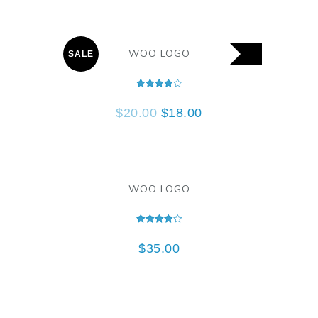
WOO LOGO
SALE
Rated
4.00
$
20.00
$
18.00
out of 5
WOO LOGO
Rated
4.00
$
35.00
out of 5