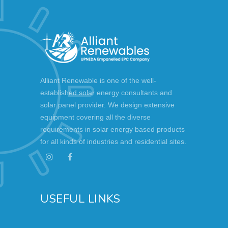
Alliant Renewable is one of the well-
established solar energy consultants and
solar panel provider. We design extensive
equipment covering all the diverse
requirements in solar energy based products
for all kinds of industries and residential sites.
USEFUL LINKS