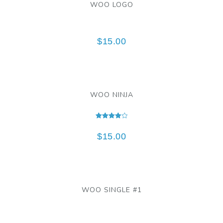
WOO LOGO
$
15.00
WOO NINJA
Rated
4.00
$
15.00
out of 5
WOO SINGLE #1