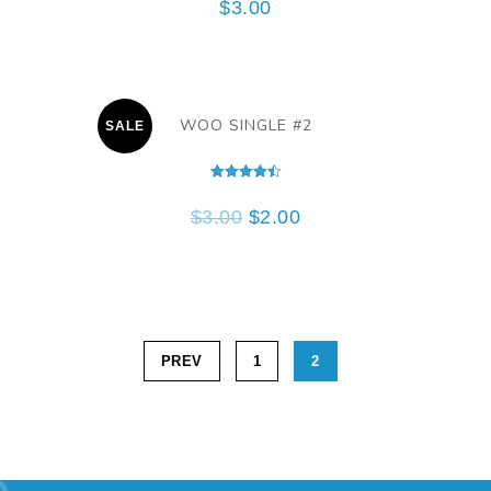
$
3.00
WOO SINGLE #2
SALE
Rated
4.50
$
3.00
$
2.00
out of 5
PREV
1
2