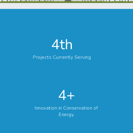
4th
Projects Currently Serving
4+
Innovation in Conservation of
Energy