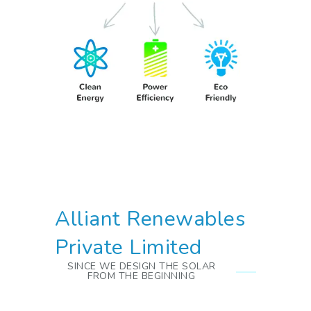
Alliant Renewables
Private Limited
SINCE WE DESIGN THE SOLAR
FROM THE BEGINNING