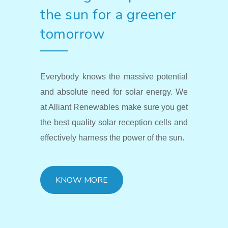
the sun for a greener
tomorrow
Everybody knows the massive potential
and absolute need for solar energy. We
at Alliant Renewables make sure you get
the best quality solar reception cells and
effectively harness the power of the sun.
KNOW MORE