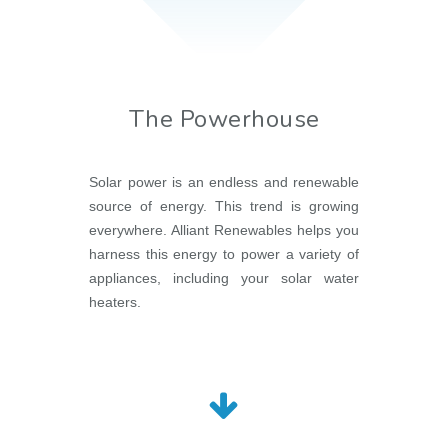
The Powerhouse
Solar power is an endless and renewable
source of energy. This trend is growing
everywhere. Alliant Renewables helps you
harness this energy to power a variety of
appliances, including your solar water
heaters.