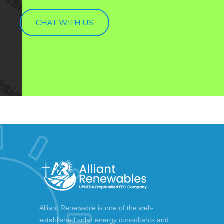
CHAT WITH US
Alliant Renewable is one of the well-
established solar energy consultants and