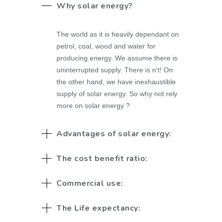
Why solar energy?
The world as it is heavily dependant on
petrol, coal, wood and water for
producing energy. We assume there is
uninterrupted supply. There is n’t! On
the other hand, we have inexhaustible
supply of solar energy. So why not rely
more on solar energy ?
Advantages of solar energy:
The cost benefit ratio:
Commercial use:
The Life expectancy: