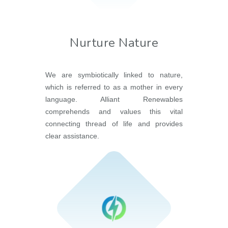
Nurture Nature
We are symbiotically linked to nature,
which is referred to as a mother in every
language. Alliant Renewables
comprehends and values this vital
connecting thread of life and provides
clear assistance.