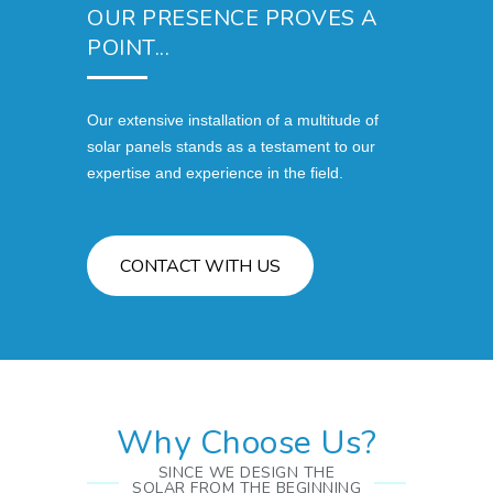
OUR PRESENCE PROVES A
POINT...
Our extensive installation of a multitude of
solar panels stands as a testament to our
expertise and experience in the field.
CONTACT WITH US
Why Choose Us?
SINCE WE DESIGN THE
SOLAR FROM THE BEGINNING