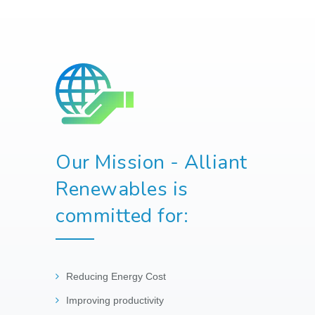
Our Mission - Alliant
Renewables is
committed for:
Reducing Energy Cost
Improving productivity