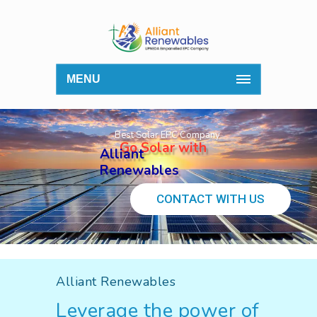
MENU
Best Solar EPC Company
Go Solar with
Alliant
Renewables
CONTACT WITH US
Alliant Renewables
Leverage the power of