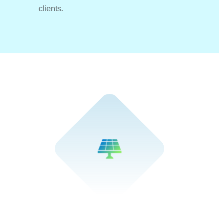
clients.