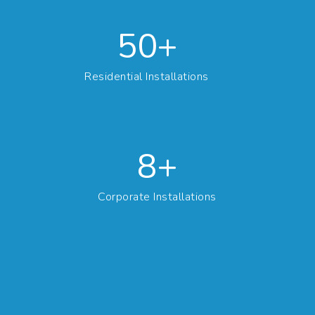
50+
Residential Installations
10+
Corporate Installations