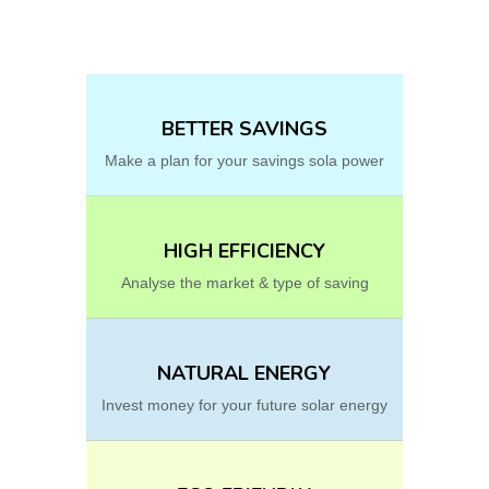
BETTER SAVINGS
Make a plan for your savings sola power
HIGH EFFICIENCY
Analyse the market & type of saving
NATURAL ENERGY
Invest money for your future solar energy