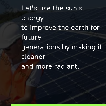
Let's use the sun's
energy
to improve the earth for
future
generations by making it
cleaner
and more radiant.