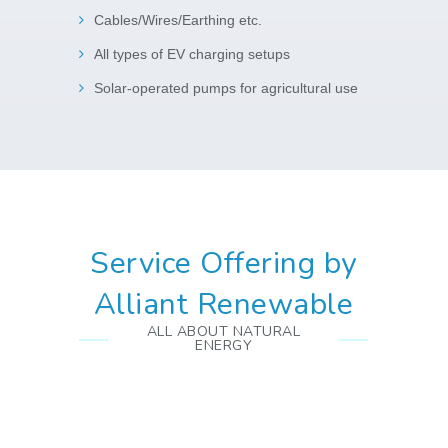
Cables/Wires/Earthing etc.
All types of EV charging setups
Solar-operated pumps for agricultural use
Service Offering by
Alliant Renewable
ALL ABOUT NATURAL
ENERGY