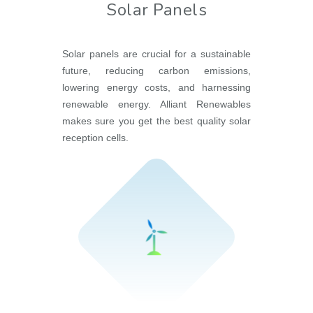
Solar Panels
Solar panels are crucial for a sustainable
future, reducing carbon emissions,
lowering energy costs, and harnessing
renewable energy. Alliant Renewables
makes sure you get the best quality solar
reception cells.