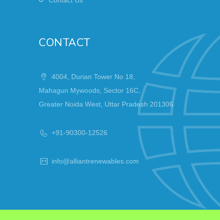
CONTACT
4004, Durian Tower No 18,
Mahagun Mywoods, Sector 16C,
Greater Noida West, Uttar Pradesh 201306
+91-90300-12526
info@alliantrenewables.com