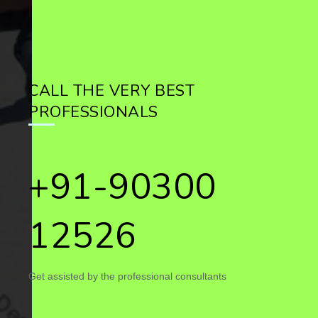
CALL THE VERY BEST
PROFESSIONALS
+91-90300
12526
Get assisted by the professional consultants