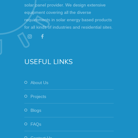
solar panel provider. We design extensive
equipment covering all the diverse
requirements in solar energy based products
for all kinds of industries and residential sites.
USEFUL LINKS
About Us
Projects
Blogs
FAQs
Contact Us