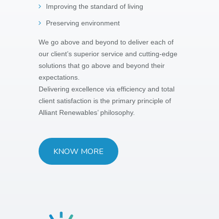
Improving the standard of living
Preserving environment
We go above and beyond to deliver each of
our client’s superior service and cutting-edge
solutions that go above and beyond their
expectations.
Delivering excellence via efficiency and total
client satisfaction is the primary principle of
Alliant Renewables’ philosophy.
KNOW MORE