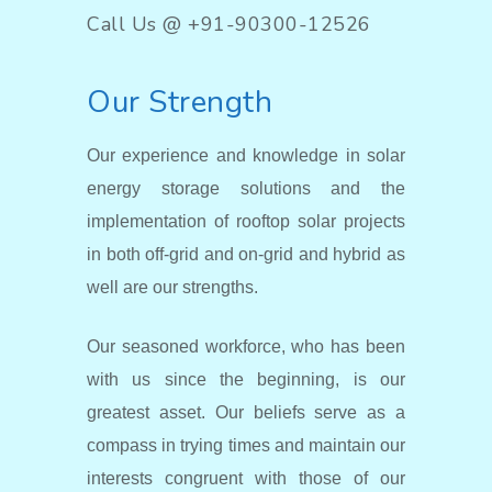
Call Us @ +91-90300-12526
Our Strength
Our experience and knowledge in solar
energy storage solutions and the
implementation of rooftop solar projects
in both off-grid and on-grid and hybrid as
well are our strengths.
Our seasoned workforce, who has been
with us since the beginning, is our
greatest asset. Our beliefs serve as a
compass in trying times and maintain our
interests congruent with those of our