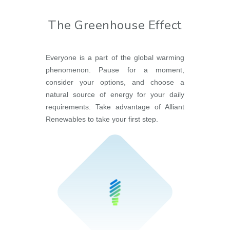
The Greenhouse Effect
Everyone is a part of the global warming
phenomenon. Pause for a moment,
consider your options, and choose a
natural source of energy for your daily
requirements. Take advantage of Alliant
Renewables to take your first step.