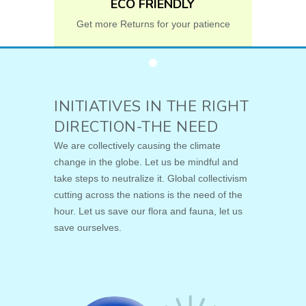
ECO FRIENDLY
Get more Returns for your patience
INITIATIVES IN THE RIGHT
DIRECTION-THE NEED
We are collectively causing the climate
change in the globe. Let us be mindful and
take steps to neutralize it. Global collectivism
cutting across the nations is the need of the
hour. Let us save our flora and fauna, let us
save ourselves.