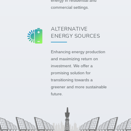
energy in residential and
commercial settings.
ALTERNATIVE
ENERGY SOURCES
Enhancing energy production
and maximizing return on
investment. We offer a
promising solution for
transitioning towards a
greener and more sustainable
future.