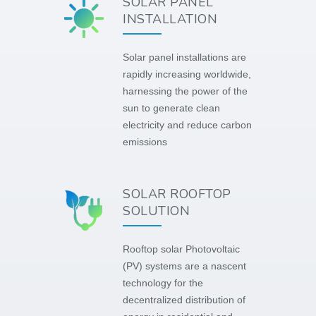
SOLAR PANEL
INSTALLATION
Solar panel installations are
rapidly increasing worldwide,
harnessing the power of the
sun to generate clean
electricity and reduce carbon
emissions
SOLAR ROOFTOP
SOLUTION
Rooftop solar Photovoltaic
(PV) systems are a nascent
technology for the
decentralized distribution of