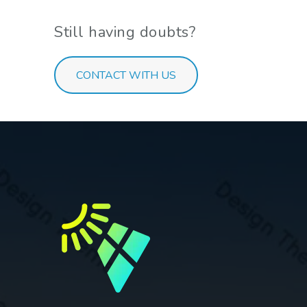
Still having doubts?
CONTACT WITH US