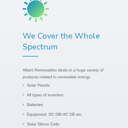
We Cover the Whole
Spectrum
Alliant Renewables deals in a huge variety of
products related to renewable energy
Solar Panels
All types of inverters
Batteries
Equipment: DC DB/ AC DB etc.
Solar Silicon Cells