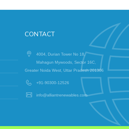
CONTACT
4004, Durian Tower No 18,
Mahagun Mywoods, Sector 16C,
Greater Noida West, Uttar Pradesh 201306
+91-90300-12526
info@alliantrenewables.com