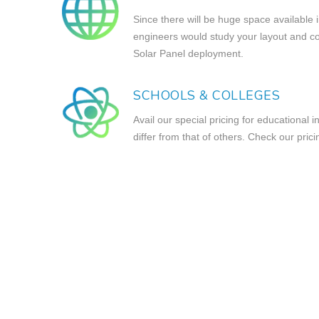
Since there will be huge space available 
engineers would study your layout and com
Solar Panel deployment.
SCHOOLS & COLLEGES
Avail our special pricing for educational i
differ from that of others. Check our prici