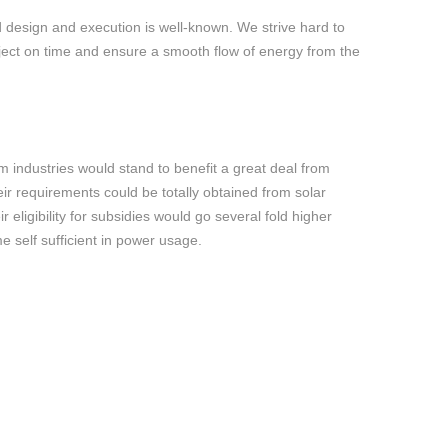
 design and execution is well-known. We strive hard to
ject on time and ensure a smooth flow of energy from the
 industries would stand to benefit a great deal from
ir requirements could be totally obtained from solar
ir eligibility for subsidies would go several fold higher
 self sufficient in power usage.