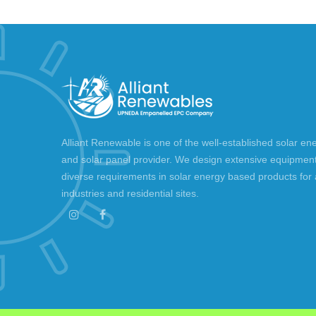
Alliant Renewable is one of the well-established solar en
and solar panel provider. We design extensive equipment 
diverse requirements in solar energy based products for a
industries and residential sites.