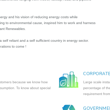
rgy and his vision of reducing energy costs while
uting to environmental cause, inspired him to work and harness
liant Renewables.
self reliant and a self sufficient country in energy sector.
rations to come !
CORPORAT
 customers because we know how
Large scale insta
nsumption. To know about special
percentage of th
requirement from
GOVERNME