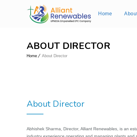
Home
Abou
ABOUT DIRECTOR
Home
About Director
About Director
Abhishek Sharma, Director, Alliant Renewables, is an est
industry experience operating and managing plants and m