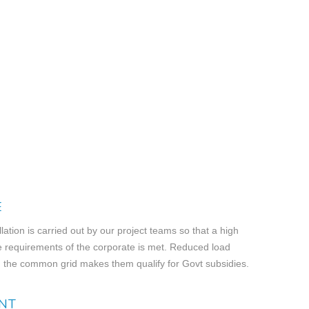
E
llation is carried out by our project teams so that a high
e requirements of the corporate is met. Reduced load
 the common grid makes them qualify for Govt subsidies.
NT