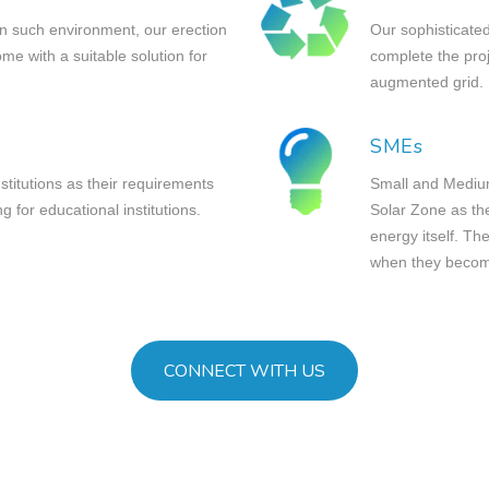
in such environment, our erection
Our sophisticated
e with a suitable solution for
complete the pro
augmented grid.
SMEs
nstitutions as their requirements
Small and Medium
ng for educational institutions.
Solar Zone as the
energy itself. The
when they become
CONNECT WITH US