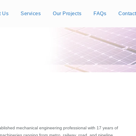
t Us
Services
Our Projects
FAQs
Contac
ablished mechanical engineering professional with 17 years of
achineries ranging from metro, railway, road, and pipeline