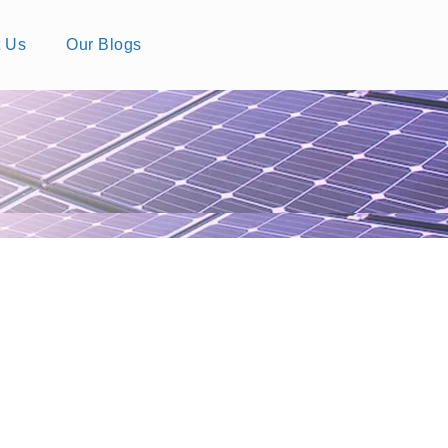
t Us
Our Blogs