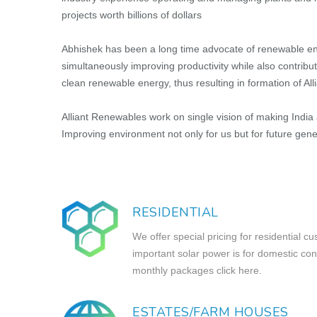
projects worth billions of dollars
Abhishek has been a long time advocate of renewable ene
simultaneously improving productivity while also contrib
clean renewable energy, thus resulting in formation of Al
Alliant Renewables work on single vision of making India a 
Improving environment not only for us but for future gene
RESIDENTIAL
We offer special pricing for residential
important solar power is for domestic co
monthly packages click here.
ESTATES/FARM HOUSES