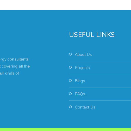
USEFUL LINKS
About Us
ergy consultants
covering all the
Projects
ll kinds of
Blogs
FAQs
Contact Us