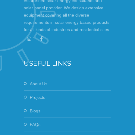
established solar energy consultants and
solar panel provider. We design extensive
equipment covering all the diverse
requirements in solar energy based products
for all kinds of industries and residential sites.
USEFUL LINKS
About Us
Projects
Blogs
FAQs