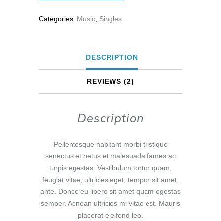
Categories:
Music
,
Singles
DESCRIPTION
REVIEWS (2)
Description
Pellentesque habitant morbi tristique
senectus et netus et malesuada fames ac
turpis egestas. Vestibulum tortor quam,
feugiat vitae, ultricies eget, tempor sit amet,
ante. Donec eu libero sit amet quam egestas
semper. Aenean ultricies mi vitae est. Mauris
placerat eleifend leo.