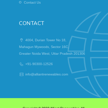
Contact Us
CONTACT
4004, Durian Tower No 18,
Mahagun Mywoods, Sector 16C,
Greater Noida West, Uttar Pradesh 201306
+91-90300-12526
info@alliantrenewables.com