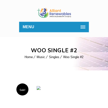
MENU
WOO SINGLE #2
Home
Music
Singles
Woo Single #2
Sale!