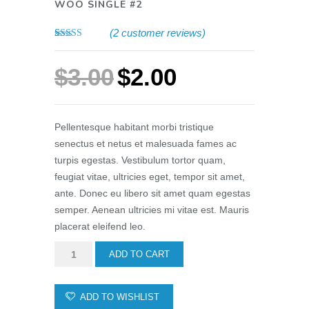
WOO SINGLE #2
(
2
customer reviews)
Rated
2
4.50
out of 5
based on
$
3.00
$
2.00
customer
ratings
Pellentesque habitant morbi tristique
senectus et netus et malesuada fames ac
turpis egestas. Vestibulum tortor quam,
feugiat vitae, ultricies eget, tempor sit amet,
ante. Donec eu libero sit amet quam egestas
semper. Aenean ultricies mi vitae est. Mauris
placerat eleifend leo.
Woo
ADD TO CART
Single
#2
ADD TO WISHLIST
quantity