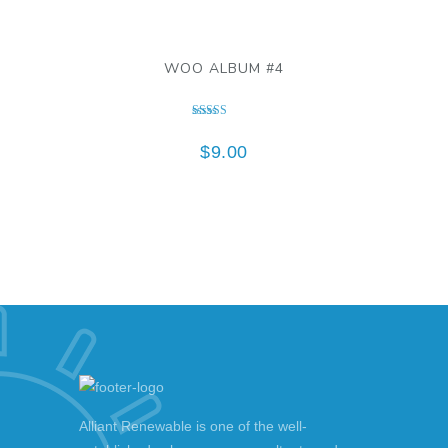
WOO ALBUM #4
Rated
5.00
$
9.00
out of 5
Alliant Renewable is one of the well-