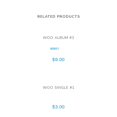
RELATED PRODUCTS
WOO ALBUM #3
Rated
3.00
$
9.00
out of 5
WOO SINGLE #1
$
3.00