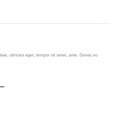
tae, ultricies eget, tempor sit amet, ante. Donec eu