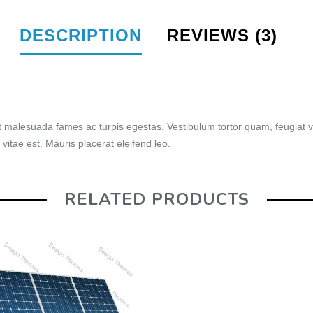
DESCRIPTION
REVIEWS (3)
t malesuada fames ac turpis egestas. Vestibulum tortor quam, feugiat vi
vitae est. Mauris placerat eleifend leo.
RELATED PRODUCTS