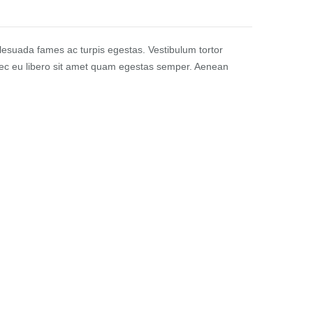
alesuada fames ac turpis egestas. Vestibulum tortor
Donec eu libero sit amet quam egestas semper. Aenean