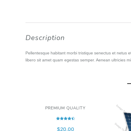
Description
Pellentesque habitant morbi tristique senectus et netus e
libero sit amet quam egestas semper. Aenean ultricies mi 
PREMIUM QUALITY
Rated
4.50
$
20.00
out of 5