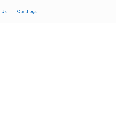
t Us
Our Blogs