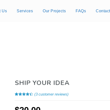
t Us
Services
Our Projects
FAQs
Contac
SHIP YOUR IDEA
(
3
customer reviews)
Rated
3
4.33
out of 5
based on
$
20.00
customer