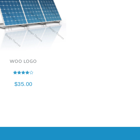
WOO LOGO
Rated
4.00
$
35.00
out of 5