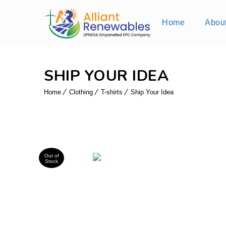
Home
Abou
SHIP YOUR IDEA
Home
Clothing
T-shirts
Ship Your Idea
Out of
Stock