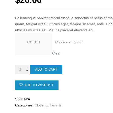
ratings
Pellentesque habitant morbi tristique senectus et netus et m
quam, feugiat vitae, ultricies eget, tempor sit amet, ante. 
ultricies mi vitae est. Mauris placerat eleifend leo.
COLOR
Clear
Ship
ADD TO CART
Your
Idea
ADD TO WISHLIST
quantity
SKU:
N/A
Categories:
Clothing
,
T-shirts