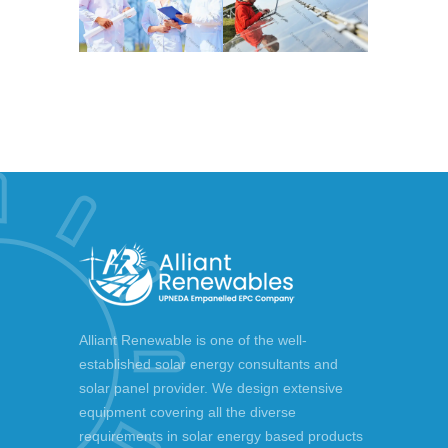
Alliant Renewable is one of the well-
established solar energy consultants and
solar panel provider. We design extensive
equipment covering all the diverse
requirements in solar energy based products