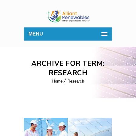
MENU
ARCHIVE FOR TERM:
RESEARCH
Home
Research