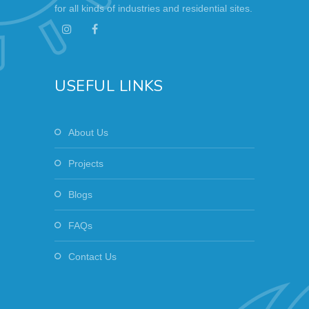
for all kinds of industries and residential sites.
USEFUL LINKS
About Us
Projects
Blogs
FAQs
Contact Us