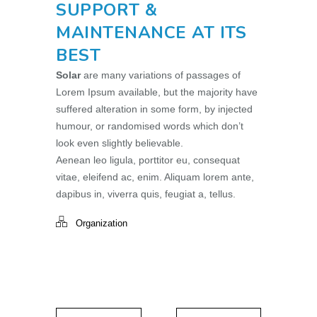
SUPPORT &
MAINTENANCE AT ITS
BEST
Solar
are many variations of passages of
Lorem Ipsum available, but the majority have
suffered alteration in some form, by injected
humour, or randomised words which don’t
look even slightly believable.
Aenean leo ligula, porttitor eu, consequat
vitae, eleifend ac, enim. Aliquam lorem ante,
dapibus in, viverra quis, feugiat a, tellus.
Organization