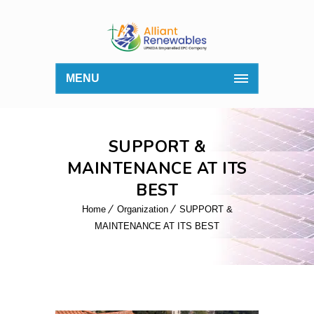
MENU
SUPPORT &
MAINTENANCE AT ITS
BEST
Home
Organization
SUPPORT &
MAINTENANCE AT ITS BEST