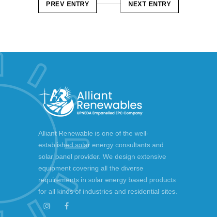
PREV ENTRY
NEXT ENTRY
Alliant Renewable is one of the well-
established solar energy consultants and
solar panel provider. We design extensive
equipment covering all the diverse
requirements in solar energy based products
for all kinds of industries and residential sites.