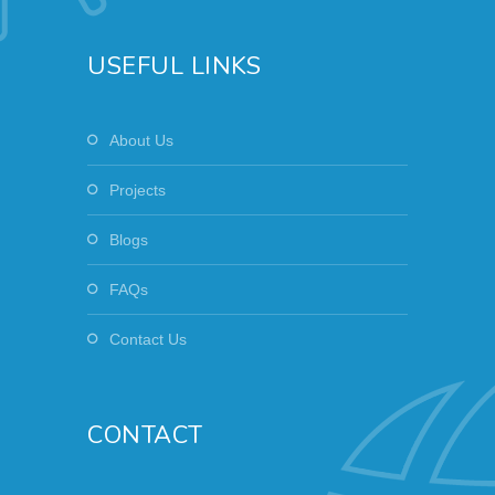
USEFUL LINKS
About Us
Projects
Blogs
FAQs
Contact Us
CONTACT