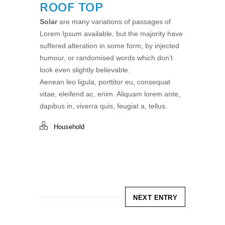
ROOF TOP
Solar
are many variations of passages of
Lorem Ipsum available, but the majority have
suffered alteration in some form, by injected
humour, or randomised words which don’t
look even slightly believable.
Aenean leo ligula, porttitor eu, consequat
vitae, eleifend ac, enim. Aliquam lorem ante,
dapibus in, viverra quis, feugiat a, tellus.
Household
NEXT ENTRY