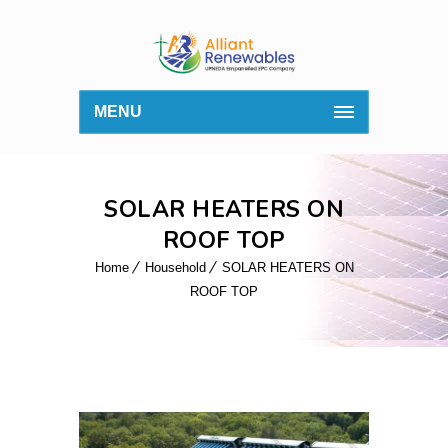
MENU
SOLAR HEATERS ON
ROOF TOP
Home
Household
SOLAR HEATERS ON
ROOF TOP