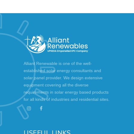
Alliant Renewable is one of the well-
established solar energy consultants and
solar panel provider. We design extensive
equipment covering all the diverse
requirements in solar energy based products
for all kinds of industries and residential sites.
USEFUL LINKS