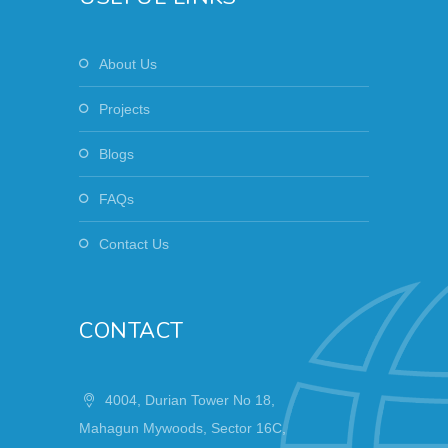
About Us
Projects
Blogs
FAQs
Contact Us
CONTACT
4004, Durian Tower No 18,
Mahagun Mywoods, Sector 16C,