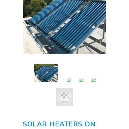
SOLAR HEATERS ON