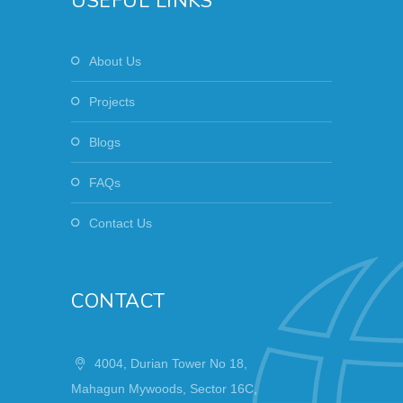
USEFUL LINKS
About Us
Projects
Blogs
FAQs
Contact Us
CONTACT
4004, Durian Tower No 18,
Mahagun Mywoods, Sector 16C,