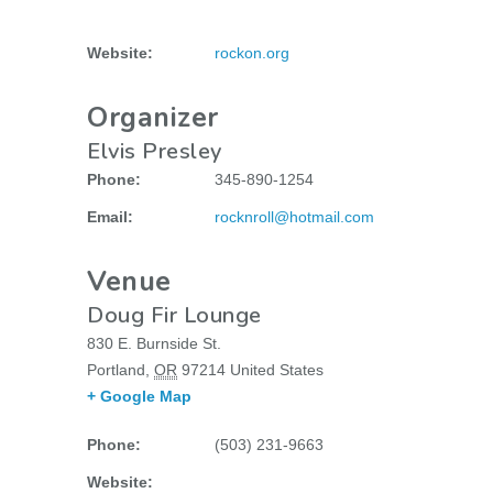
Website:
rockon.org
Organizer
Elvis Presley
Phone:
345-890-1254
Email:
rocknroll@hotmail.com
Venue
Doug Fir Lounge
830 E. Burnside St.
Portland
,
OR
97214
United States
+ Google Map
Phone:
(503) 231-9663
Website: