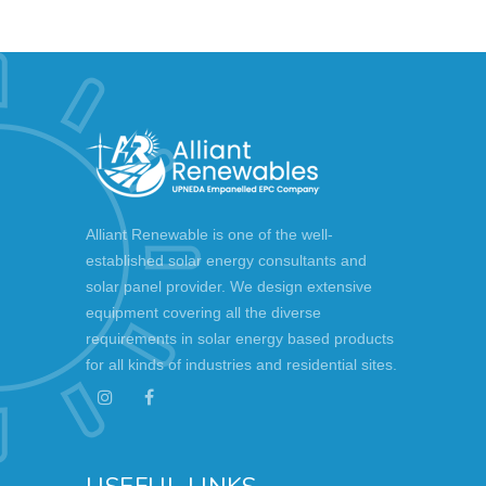
Alliant Renewable is one of the well-
established solar energy consultants and
solar panel provider. We design extensive
equipment covering all the diverse
requirements in solar energy based products
for all kinds of industries and residential sites.