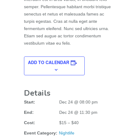
semper. Pellentesque habitant morbi tristique
senectus et netus et malesuada fames ac
turpis egestas. Cras at nulla eget ante
fermentum eleifend. Nunc sed ultricies urna.
Etiam sed augue ac tortor condimentum
vestibulum vitae eu felis.
ADD TO CALENDAR
Details
Start:
Dec 24 @ 08:00 pm
End:
Dec 24 @ 11:30 pm
Cost:
$15 – $40
Event Category:
Nightlife