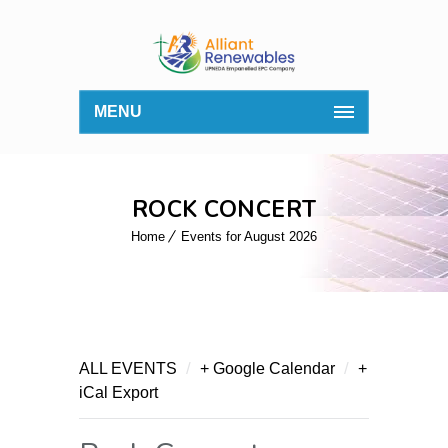
MENU
ROCK CONCERT
Home
Events for August 2026
/
/
ALL EVENTS
+ Google Calendar
+
iCal Export