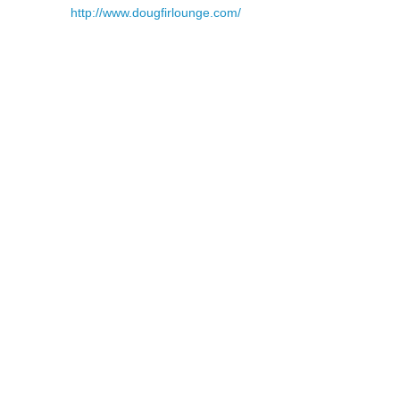
http://www.dougfirlounge.com/