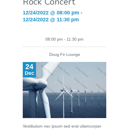
Rock Concert
12/24/2022 @ 08:00 pm -
12/24/2022 @ 11:30 pm
08:00 pm - 11:30 pm
Doug Fir Lounge
24
Dec
Vestibulum nec ipsum sed erat ullamcorper