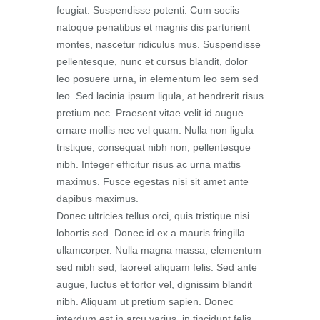
feugiat. Suspendisse potenti. Cum sociis
natoque penatibus et magnis dis parturient
montes, nascetur ridiculus mus. Suspendisse
pellentesque, nunc et cursus blandit, dolor
leo posuere urna, in elementum leo sem sed
leo. Sed lacinia ipsum ligula, at hendrerit risus
pretium nec. Praesent vitae velit id augue
ornare mollis nec vel quam. Nulla non ligula
tristique, consequat nibh non, pellentesque
nibh. Integer efficitur risus ac urna mattis
maximus. Fusce egestas nisi sit amet ante
dapibus maximus.
Donec ultricies tellus orci, quis tristique nisi
lobortis sed. Donec id ex a mauris fringilla
ullamcorper. Nulla magna massa, elementum
sed nibh sed, laoreet aliquam felis. Sed ante
augue, luctus et tortor vel, dignissim blandit
nibh. Aliquam ut pretium sapien. Donec
interdum est in arcu varius, in tincidunt felis